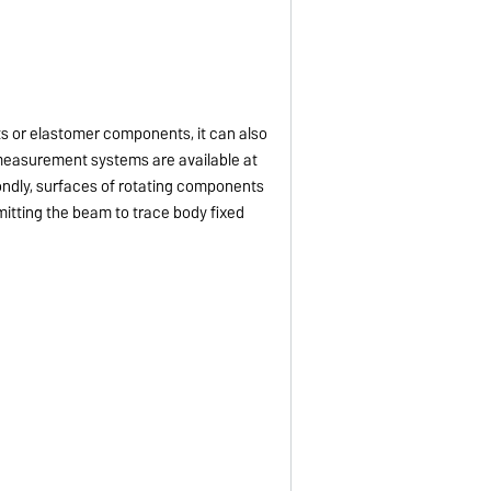
ts or elastomer components, it can also
t measurement systems are available at
econdly, surfaces of rotating components
mitting the beam to trace body fixed