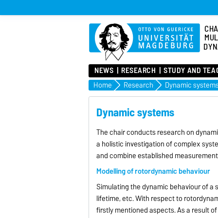
CHA
MUL
DYN
NEWS
RESEARCH
STUDY AND TEA
Home
Research
Dynamic system
Dynamic systems
The chair conducts research on dynamic
a holistic investigation of complex syst
and combine established measurement
Modelling of rotordynamic behaviour
Simulating the dynamic behaviour of a s
lifetime, etc. With respect to rotordyn
firstly mentioned aspects. As a result 