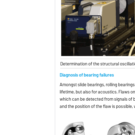
Determination of the structural oscillat
Diagnosis of bearing failures
Amongst slide bearings, rolling bearin
lifetime, but also for acoustics. Flaws on
which can be detected from signals of b
and the position of the flaw is possibl