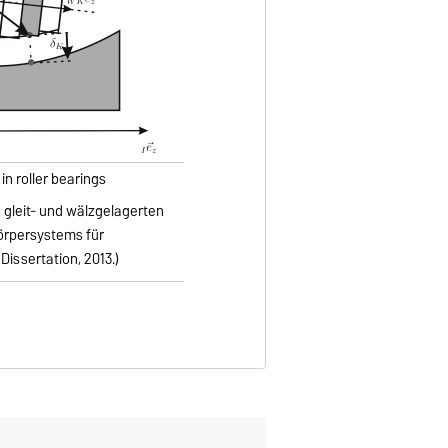
in roller bearings
n gleit- und wälzgelagerten
örpersystems für
ssertation, 2013.)