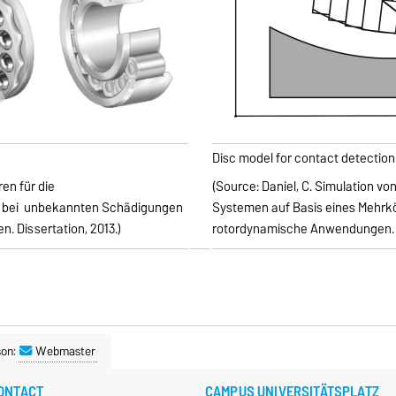
Disc model for contact detection 
en für die
(Source: Daniel, C. Simulation vo
bei
unbekannten Schädigungen
Systemen auf Basis eines Mehrk
. Dissertation, 2013.)
rotordynamische Anwendungen. Di
son:
Webmaster
ONTACT
CAMPUS UNIVERSITÄTSPLATZ