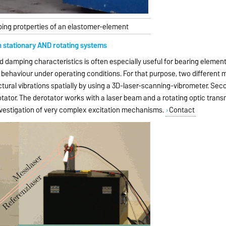
ing protperties of an elastomer-element
n stationary AND rotating systems
nd damping characteristics is often especially useful for bearing elemen
n behaviour under operating conditions. For that purpose, two differen
ructural vibrations spatially by using a 3D-laser-scanning-vibrometer. S
tator. The derotator works with a laser beam and a rotating optic trans
investigation of very complex excitation mechanisms.
Contact