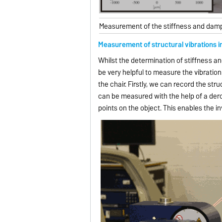
Measurement of the stiffness and damp
Measurement of structural vibrations i
Whilst the determination of stiffness a
be very helpful to measure the vibratio
the chair. Firstly, we can record the st
can be measured with the help of a dero
points on the object. This enables the 