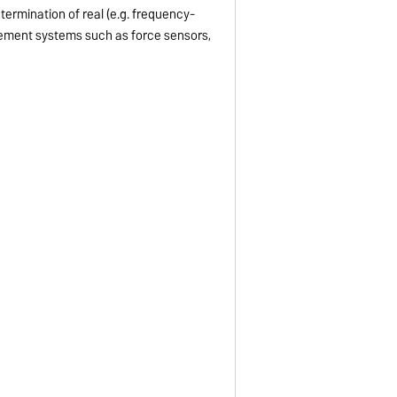
termination of real (e.g. frequency-
rement systems such as force sensors,