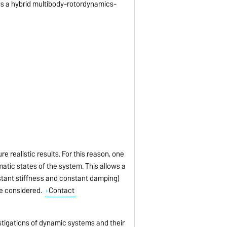
 as a hybrid multibody-rotordynamics-
re realistic results. For this reason, one
atic states of the system. This allows a
nstant stiffness and constant damping)
be considered.
Contact
stigations of dynamic systems and their