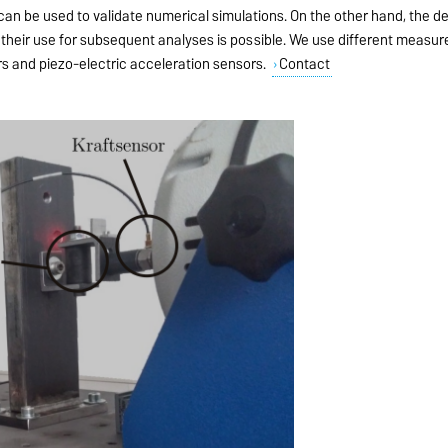
an be used to validate numerical simulations. On the other hand, the de
their use for subsequent analyses is possible. We use different measu
rs and piezo-electric acceleration sensors.
Contact