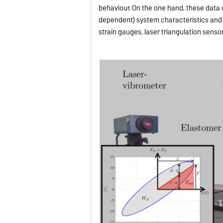
behaviour. On the one hand, these data c
dependent) system characteristics and 
strain gauges, laser triangulation senso