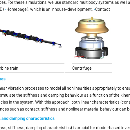
ences. For these simulations, we use standard multibody systems as well
D (
Homepage
), which is an inhouse-development.
Contact
rbine train
Centrifuge
ses
inear vibration processes to model all nonlinearities appropriately to ensu
formulate the stiffness and damping behaviour as a function of the kinem
cies in the system. With this approach, both linear characteristics (co
ences such as contact, stiffness and nonlinear material behaviour can 
s and damping characteristics
s, stiffness, damping characteristics) is crucial for model-based inve