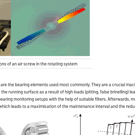
ions of an air screw in the rotating system
gs are the bearing elements used most commonly. They are a crucial mac
 the running surface as a result of high loads (pitting, false brinelling) l
earing monitoring setups with the help of suitable filters. Afterwards, 
e, which leads to a maximisation of the maintenance interval and the red