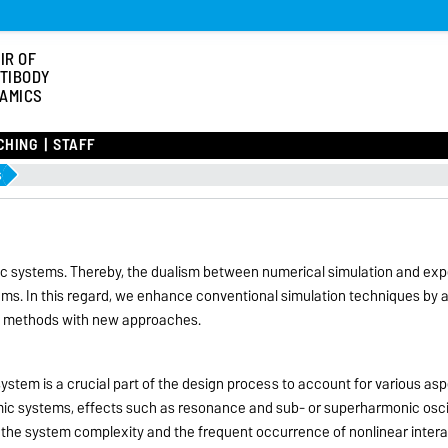
IR OF
TIBODY
AMICS
CHING
STAFF
s
 systems. Thereby, the dualism between numerical simulation and expe
ems. In this regard, we enhance conventional simulation techniques by a
 methods with new approaches.
ystem is a crucial part of the design process to account for various asp
amic systems, effects such as resonance and sub- or superharmonic osci
of the system complexity and the frequent occurrence of nonlinear inte