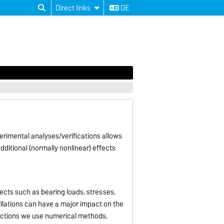
Direct links
DE
rimental analyses/verifications allows
dditional (normally nonlinear) effects
ects such as bearing loads, stresses,
llations can have a major impact on the
ractions we use numerical methods,