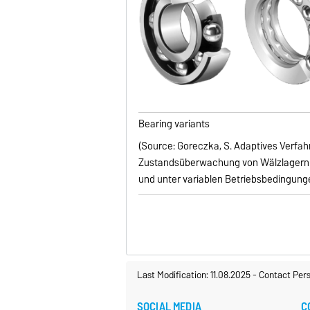
Bearing variants
(Source: Goreczka, S. Adaptives Verfahr
Zustandsüberwachung von Wälzlagern 
und unter variablen Betriebsbedingungen
Last Modification: 11.08.2025
-
Contact Per
SOCIAL MEDIA
C