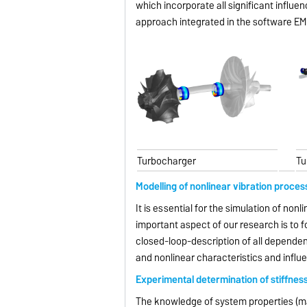
which incorporate all significant influ
approach integrated in the software EM
Turbocharger
Tu
Modelling of nonlinear vibration proces
It is essential for the simulation of nonl
important aspect of our research is to 
closed-loop-description of all dependen
and nonlinear characteristics and influ
Experimental determination of stiffnes
The knowledge of system properties (mas