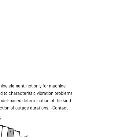
hine element, not only for machine
ead to characteristic vibration problems,
model-based determination of the kind
uction of outage durations.
Contact